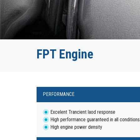
FPT Engine
PERFORMANCE
Excelent Trancient laod response
High performance guaranteed in all conditions
High engine power density