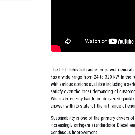
The FPT Industrial range for power generation
has a wide range from 24 to 320 kW. In the r
with various options available including a se
satisfy even the most demanding of custome
Wherever energy has to be delivered quickly a
answer with its state-of-the-art range of en
Sustainability is one of the primary drivers 
increasingly stringent standardsfor Diesel e
continuous improvement