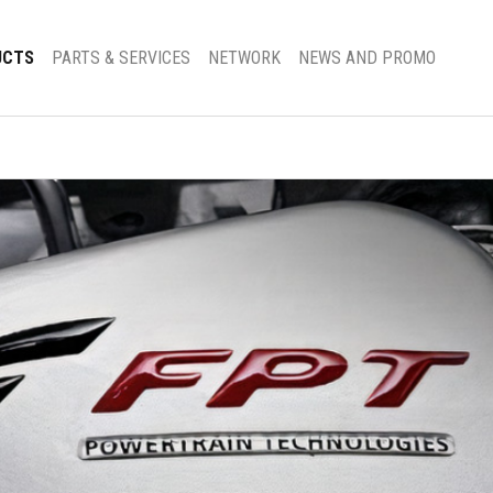
UCTS
PARTS & SERVICES
NETWORK
NEWS AND PROMO