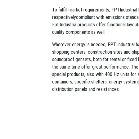
To fulfill market requirements, FPTIndustria
respectivelycompliant with emissions standar
Fpt Industria products offer functional layou
quality components as well.
Wherever energy is needed, FPT Industrial has
shopping centers, construction sites and sh
soundproof gensets, both for rental or fixed i
the same time offer great performance. The
special products, also with 400 Hz units for a
containers, specific shelters, energy systems 
distribution panels and resistances.