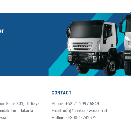
er
CONTACT
or Suite 301, Jl. Raya
Phone: +62 21 2997 6849
andak Tim. Jakarta
Email: info@chakrajawara.co.id
esia
Hotline: 0-800-1-242572