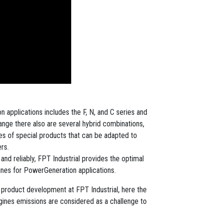
 applications includes the F, N, and C series and
ange there also are several hybrid combinations,
ries of special products that can be adapted to
rs.
nd reliably, FPT Industrial provides the optimal
gines for PowerGeneration applications.
of product development at FPT Industrial, here the
ngines emissions are considered as a challenge to