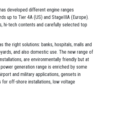
l has developed different engine ranges
ds up to Tier 4A (US) and StageIIIA (Europe).
ts, hi-tech contents and carefully selected top
 the right solutions: banks, hospitals, malls and
ipyards, and also domestic use. The new range of
nstallations, are environmentally friendly but at
 power generation range is enriched by some
irport and military applications, gensets in
for off-shore installations, low voltage