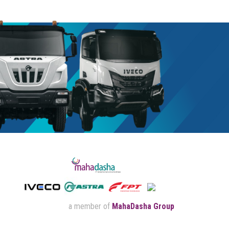
a member of
MahaDasha Group