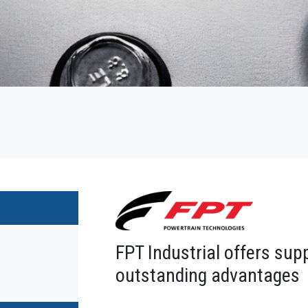
FPT Industrial offers sup
outstanding advantages