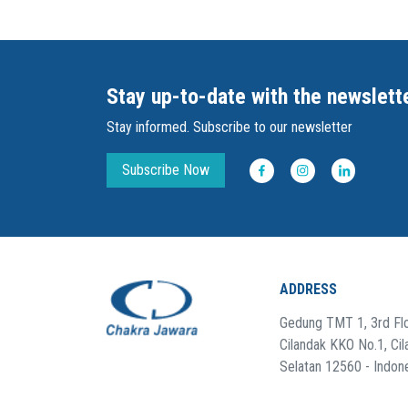
Stay up-to-date with the newslett
Stay informed. Subscribe to our newsletter
Subscribe Now
ADDRESS
Gedung TMT 1, 3rd Flo
Cilandak KKO No.1, Cil
Selatan 12560 - Indon