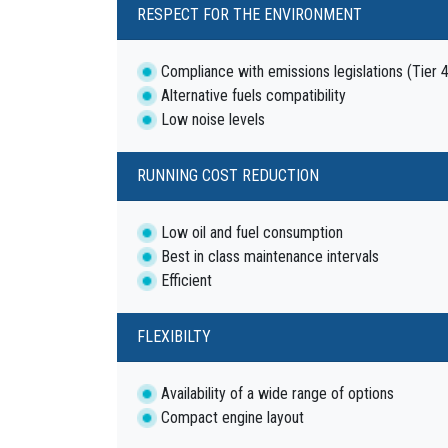
RESPECT FOR THE ENVIRONMENT
Compliance with emissions legislations (Tier 
Alternative fuels compatibility
Low noise levels
RUNNING COST REDUCTION
Low oil and fuel consumption
Best in class maintenance intervals
Efficient
FLEXIBILTY
Availability of a wide range of options
Compact engine layout