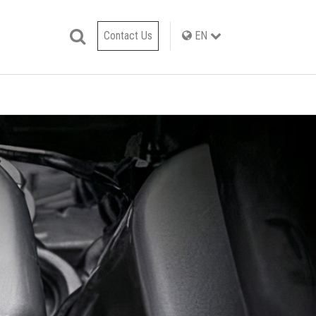
Contact Us
EN