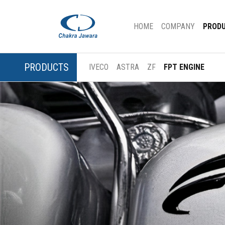
(CURRENT)
HOME
COMPANY
PROD
PRODUCTS
IVECO
ASTRA
ZF
FPT ENGINE