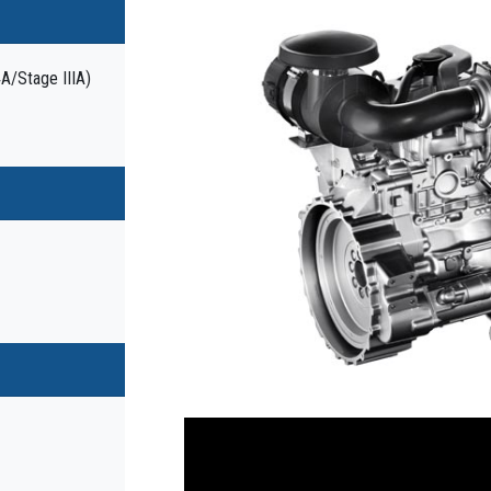
4A/Stage IIIA)
Previous