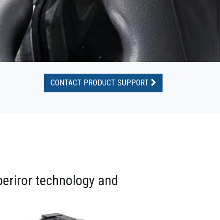
CONTACT PRODUCT SUPPORT
periror technology and